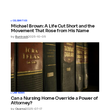
CELEBRITIES
Michael Brown: A Life Cut Short and the
Movement That Rose from His Name
by
Buntrock
2025-10-05
LAW NEWS
Can a Nursing Home Override a Power of
Attorney?
by
Osorno
2025-07-17