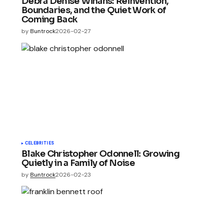
Debra Denise Winans: Reinvention,
Boundaries, and the Quiet Work of
Coming Back
by
Buntrock
2026-02-27
CELEBRITIES
Blake Christopher Odonnell: Growing
Quietly in a Family of Noise
by
Buntrock
2026-02-23