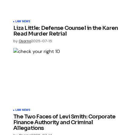
LAW NEWS
Liza Little: Defense Counsel in the Karen
Read Murder Retrial
by
Osorno
2025-07-15
LAW NEWS
The Two Faces of Levi Smith: Corporate
Finance Authority and Criminal
Allegations