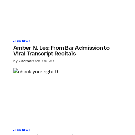
LAW NEWS
Amber N. Les: From Bar Admission to
Viral Transcript Recitals
by
Osorno
2025-06-30
LAW NEWS