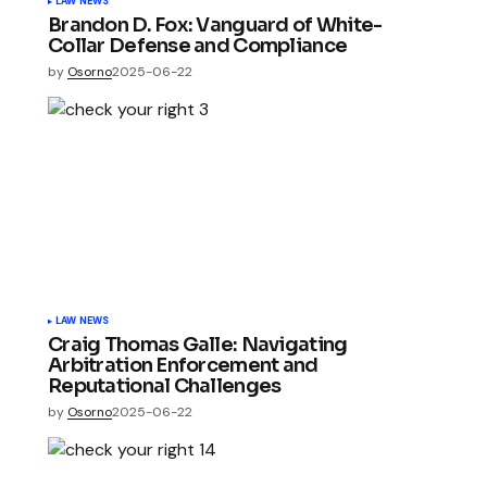
LAW NEWS
Brandon D. Fox: Vanguard of White-
Collar Defense and Compliance
by
Osorno
2025-06-22
LAW NEWS
Craig Thomas Galle: Navigating
Arbitration Enforcement and
Reputational Challenges
by
Osorno
2025-06-22