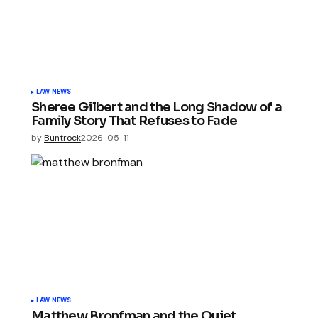
LAW NEWS
Sheree Gilbert and the Long Shadow of a
Family Story That Refuses to Fade
by
Buntrock
2026-05-11
LAW NEWS
Matthew Bronfman and the Quiet