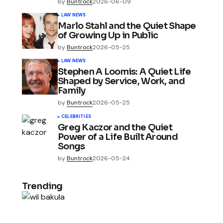
by
Buntrock
2026-06-09
LAW NEWS
Marlo Stahl and the Quiet Shape
of Growing Up in Public
by
Buntrock
2026-05-25
LAW NEWS
Stephen A Loomis: A Quiet Life
Shaped by Service, Work, and
Family
by
Buntrock
2026-05-25
CELEBRITIES
Greg Kaczor and the Quiet
Power of a Life Built Around
Songs
by
Buntrock
2026-05-24
Trending