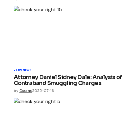
LAW NEWS
Attorney Daniel Sidney Dale: Analysis of
Contraband Smuggling Charges
by
Osorno
2025-07-16