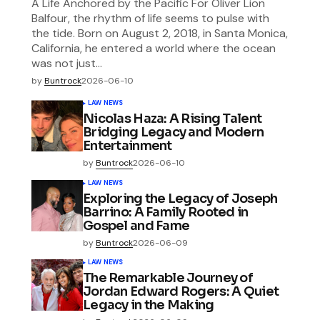
A Life Anchored by the Pacific For Oliver Lion
Balfour, the rhythm of life seems to pulse with
the tide. Born on August 2, 2018, in Santa Monica,
California, he entered a world where the ocean
was not just…
by
Buntrock
2026-06-10
LAW NEWS
Nicolas Haza: A Rising Talent
Bridging Legacy and Modern
Entertainment
by
Buntrock
2026-06-10
LAW NEWS
Exploring the Legacy of Joseph
Barrino: A Family Rooted in
Gospel and Fame
by
Buntrock
2026-06-09
LAW NEWS
The Remarkable Journey of
Jordan Edward Rogers: A Quiet
Legacy in the Making