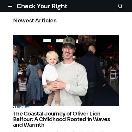
Check Your Right
Newest Articles
LAW NEWS
The Coastal Journey of Oliver Lion
Balfour: A Childhood Rooted in Waves
and Warmth