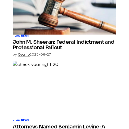
LAW NEWS
John M. Sheeran: Federal Indictment and
Professional Fallout
by
Osorno
2025-06-27
LAW NEWS
Attorneys Named Benjamin Levine: A