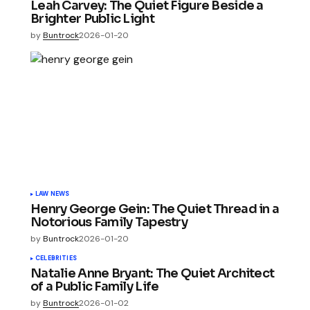
Leah Carvey: The Quiet Figure Beside a
Brighter Public Light
by
Buntrock
2026-01-20
LAW NEWS
Henry George Gein: The Quiet Thread in a
Notorious Family Tapestry
by
Buntrock
2026-01-20
CELEBRITIES
Natalie Anne Bryant: The Quiet Architect
of a Public Family Life
by
Buntrock
2026-01-02