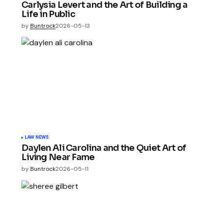
Carlysia Levert and the Art of Building a
Life in Public
by
Buntrock
2026-05-13
LAW NEWS
Daylen Ali Carolina and the Quiet Art of
Living Near Fame
by
Buntrock
2026-05-11