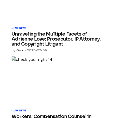
LAW NEWS
Unraveling the Multiple Facets of
Adrienne Love: Prosecutor, IP Attorney,
and Copyright Litigant
by
Osorno
2025-07-06
LAW NEWS
Workers’ Compensation Counsel in