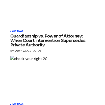
LAW NEWS
Guardianship vs. Power of Attorney:
When Court Intervention Supersedes
Private Authority
by
Osorno
2025-07-03
LAW NEWS