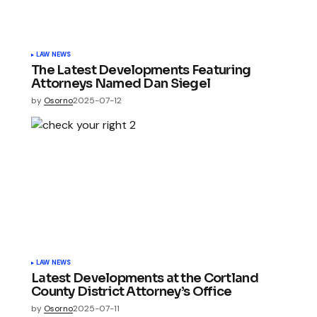
LAW NEWS
The Latest Developments Featuring
Attorneys Named Dan Siegel
by
Osorno
2025-07-12
LAW NEWS
Latest Developments at the Cortland
County District Attorney’s Office
by
Osorno
2025-07-11