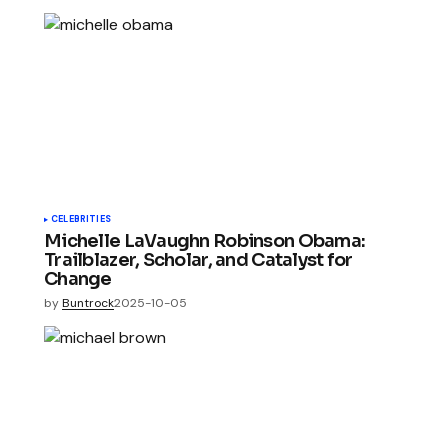
CELEBRITIES
Michelle LaVaughn Robinson Obama:
Trailblazer, Scholar, and Catalyst for
Change
by
Buntrock
2025-10-05