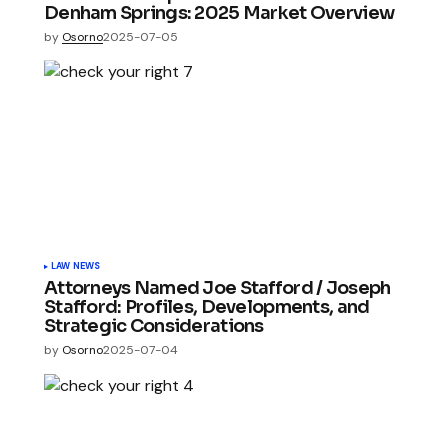
Denham Springs: 2025 Market Overview
by
Osorno
2025-07-05
LAW NEWS
Attorneys Named Joe Stafford / Joseph
Stafford: Profiles, Developments, and
Strategic Considerations
by
Osorno
2025-07-04