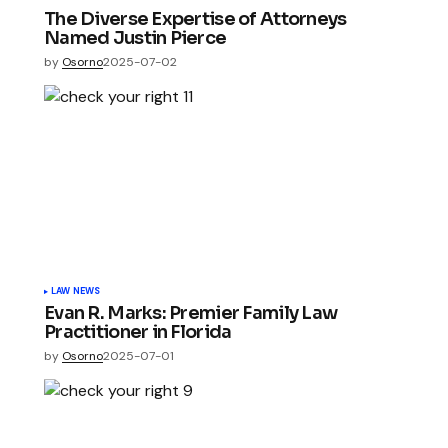
The Diverse Expertise of Attorneys
Named Justin Pierce
by
Osorno
2025-07-02
LAW NEWS
Evan R. Marks: Premier Family Law
Practitioner in Florida
by
Osorno
2025-07-01