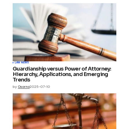
LAW NEWS
Guardianship versus Power of Attorney:
Hierarchy, Applications, and Emerging
Trends
by
Osorno
2025-07-10