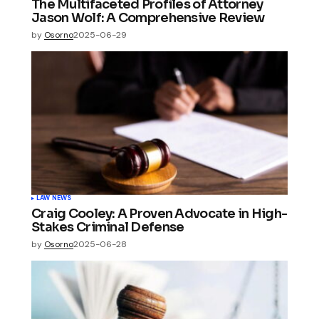
The Multifaceted Profiles of Attorney
Jason Wolf: A Comprehensive Review
by
Osorno
2025-06-29
LAW NEWS
Craig Cooley: A Proven Advocate in High-
Stakes Criminal Defense
by
Osorno
2025-06-28