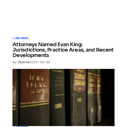
LAW NEWS
Attorneys Named Evan King:
Jurisdictions, Practice Areas, and Recent
Developments
by
Osorno
2025-06-22