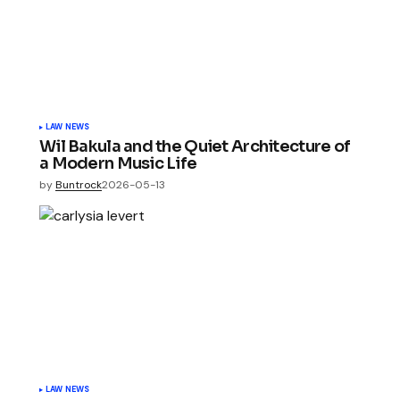
LAW NEWS
Wil Bakula and the Quiet Architecture of
a Modern Music Life
by
Buntrock
2026-05-13
LAW NEWS