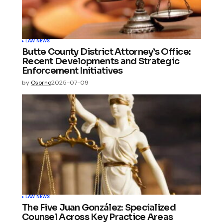
LAW NEWS
Butte County District Attorney’s Office:
Recent Developments and Strategic
Enforcement Initiatives
by
Osorno
2025-07-09
LAW NEWS
The Five Juan González: Specialized
Counsel Across Key Practice Areas