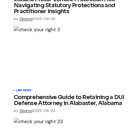
Navigating Statutory Protections and
Practitioner Insights
by
Osorno
2025-06-23
LAW NEWS
Comprehensive Guide to Retaining a DUI
Defense Attorney in Alabaster, Alabama
by
Osorno
2025-06-22