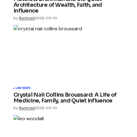
Architecture of Wealth, Faith, and
Influence
by
Buntrock
2026-05-10
LAW NEWS
Crystal Naii Collins Broussard: A Life of
Medicine, Family, and Quiet Influence
by
Buntrock
2026-05-10