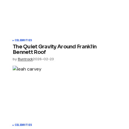
CELEBRITIES
The Quiet Gravity Around Franklin
Bennett Roof
by
Buntrock
2026-02-23
CELEBRITIES