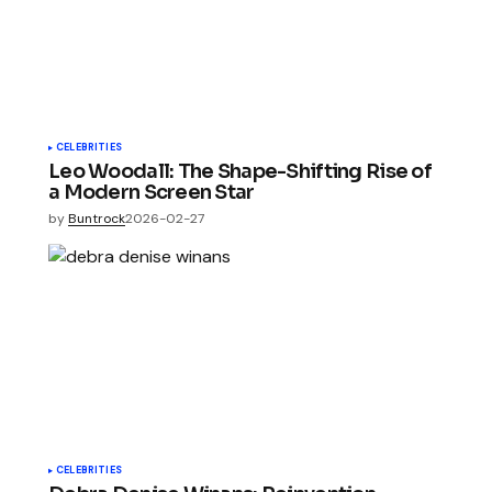
CELEBRITIES
Leo Woodall: The Shape-Shifting Rise of
a Modern Screen Star
by
Buntrock
2026-02-27
CELEBRITIES