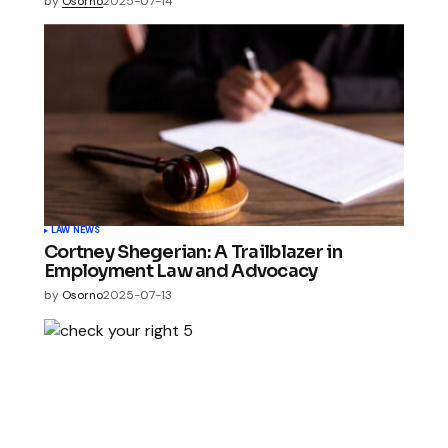
by
Osorno
2025-07-14
LAW NEWS
Cortney Shegerian: A Trailblazer in
Employment Law and Advocacy
by
Osorno
2025-07-13