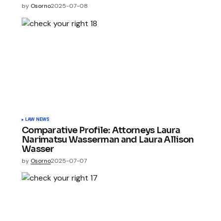
by
Osorno
2025-07-08
LAW NEWS
Comparative Profile: Attorneys Laura
Narimatsu Wasserman and Laura Allison
Wasser
by
Osorno
2025-07-07