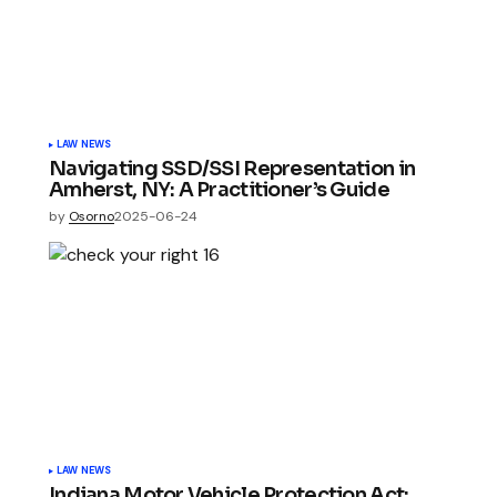
LAW NEWS
Navigating SSD/SSI Representation in
Amherst, NY: A Practitioner’s Guide
by
Osorno
2025-06-24
LAW NEWS
Indiana Motor Vehicle Protection Act: