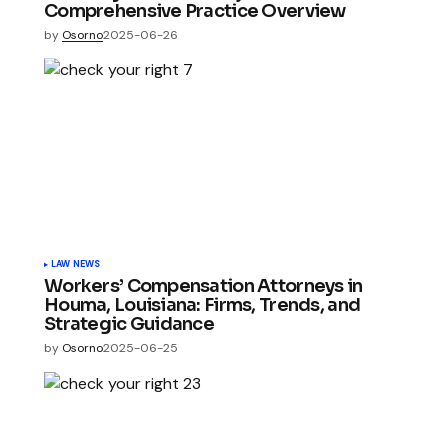
Comprehensive Practice Overview
by
Osorno
2025-06-26
LAW NEWS
Workers’ Compensation Attorneys in
Houma, Louisiana: Firms, Trends, and
Strategic Guidance
by
Osorno
2025-06-25